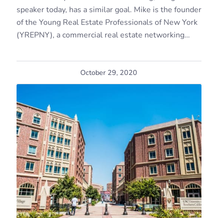
speaker today, has a similar goal. Mike is the founder
of the Young Real Estate Professionals of New York
(YREPNY), a commercial real estate networking…
October 29, 2020