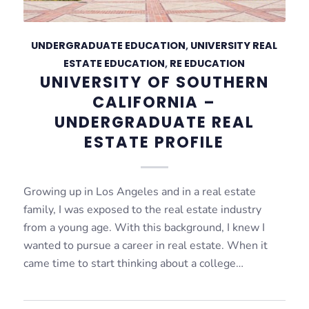
UNDERGRADUATE EDUCATION
,
UNIVERSITY REAL
ESTATE EDUCATION
,
RE EDUCATION
UNIVERSITY OF SOUTHERN
CALIFORNIA –
UNDERGRADUATE REAL
ESTATE PROFILE
Growing up in Los Angeles and in a real estate
family, I was exposed to the real estate industry
from a young age. With this background, I knew I
wanted to pursue a career in real estate. When it
came time to start thinking about a college…