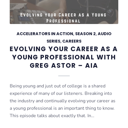
ACCELERATORS IN ACTION
,
SEASON 2
,
AUDIO
SERIES
,
CAREERS
EVOLVING YOUR CAREER AS A
YOUNG PROFESSIONAL WITH
GREG ASTOR – AIA
Being young and just out of college is a shared
experience of many of our listeners. Breaking into
the industry and continually evolving your career as
a young professional is an important thing to know.
This episode talks about exactly that. In…