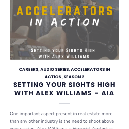
CAREERS
,
AUDIO SERIES
,
ACCELERATORS IN
ACTION
,
SEASON 2
SETTING YOUR SIGHTS HIGH
WITH ALEX WILLIAMS – AIA
One important aspect present in real estate more
than any other industry is the need to shoot above
your station. Alex Williams, a Financial Analyst at