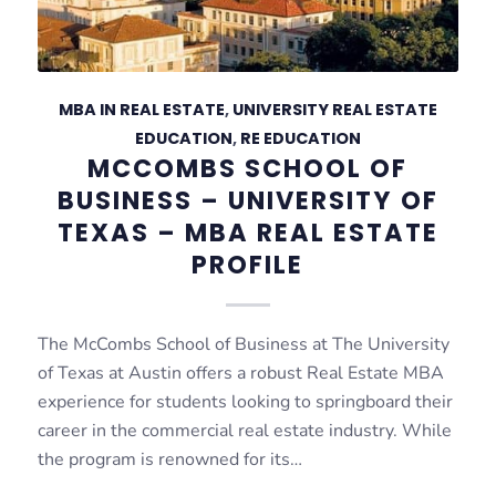
MBA IN REAL ESTATE
,
UNIVERSITY REAL ESTATE
EDUCATION
,
RE EDUCATION
MCCOMBS SCHOOL OF
BUSINESS – UNIVERSITY OF
TEXAS – MBA REAL ESTATE
PROFILE
The McCombs School of Business at The University
of Texas at Austin offers a robust Real Estate MBA
experience for students looking to springboard their
career in the commercial real estate industry. While
the program is renowned for its…