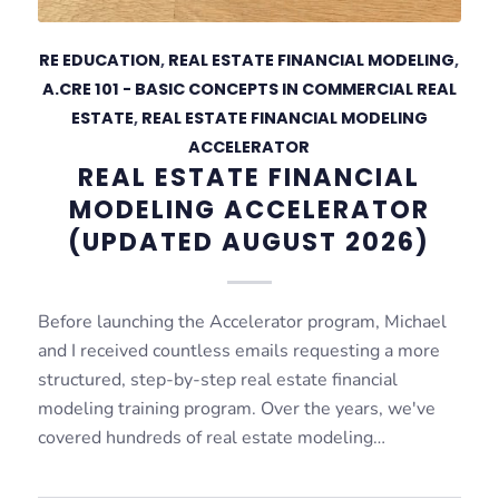
RE EDUCATION
,
REAL ESTATE FINANCIAL MODELING
,
A.CRE 101 - BASIC CONCEPTS IN COMMERCIAL REAL
ESTATE
,
REAL ESTATE FINANCIAL MODELING
ACCELERATOR
REAL ESTATE FINANCIAL
MODELING ACCELERATOR
(UPDATED AUGUST 2026)
Before launching the Accelerator program, Michael
and I received countless emails requesting a more
structured, step-by-step real estate financial
modeling training program. Over the years, we've
covered hundreds of real estate modeling…