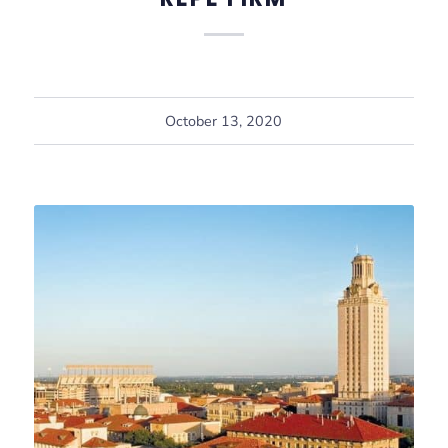
October 13, 2020