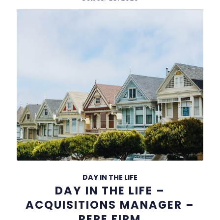
DAY IN THE LIFE
DAY IN THE LIFE –
ACQUISITIONS MANAGER –
REPE FIRM