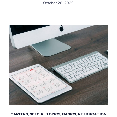
October 28, 2020
CAREERS
,
SPECIAL TOPICS
,
BASICS
,
RE EDUCATION