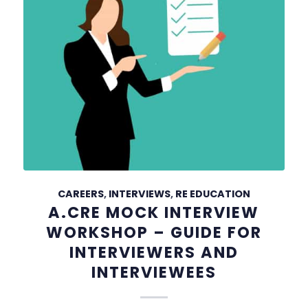
CAREERS
,
INTERVIEWS
,
RE EDUCATION
A.CRE MOCK INTERVIEW
WORKSHOP – GUIDE FOR
INTERVIEWERS AND
INTERVIEWEES