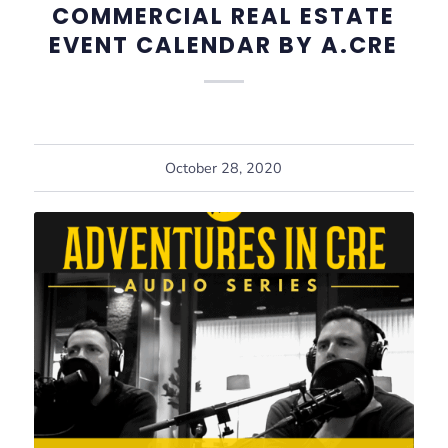
COMMERCIAL REAL ESTATE
EVENT CALENDAR BY A.CRE
October 28, 2020