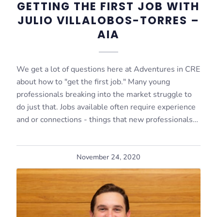
GETTING THE FIRST JOB WITH
JULIO VILLALOBOS-TORRES –
AIA
We get a lot of questions here at Adventures in CRE
about how to "get the first job." Many young
professionals breaking into the market struggle to
do just that. Jobs available often require experience
and or connections - things that new professionals…
November 24, 2020