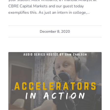
CBRE Capital Markets and our guest today
exemplifies this. As just an intern in college,…
December 8, 2020