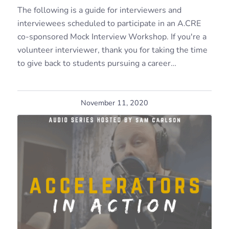
The following is a guide for interviewers and
interviewees scheduled to participate in an A.CRE
co-sponsored Mock Interview Workshop. If you're a
volunteer interviewer, thank you for taking the time
to give back to students pursuing a career…
November 11, 2020