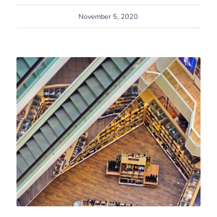
November 5, 2020