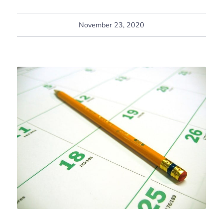
November 23, 2020