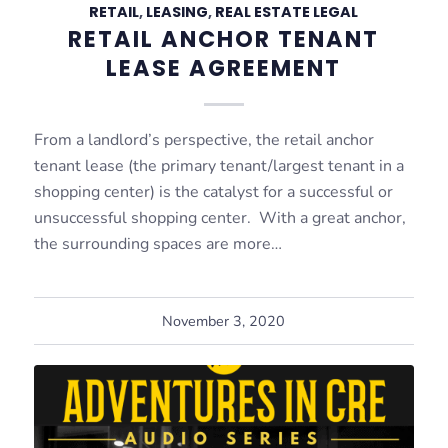
RETAIL
,
LEASING
,
REAL ESTATE LEGAL
RETAIL ANCHOR TENANT
LEASE AGREEMENT
From a landlord’s perspective, the retail anchor
tenant lease (the primary tenant/largest tenant in a
shopping center) is the catalyst for a successful or
unsuccessful shopping center. With a great anchor,
the surrounding spaces are more…
November 3, 2020