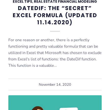
EXCEL TIPS
,
REAL ESTATE FINANCIAL MODELING
DATEDIF: THE “SECRET”
EXCEL FORMULA (UPDATED
11.14.2020)
For one reason or another, there is a perfectly
functioning and pretty valuable formula that can be
utilized in Excel that Microsoft has chosen to exclude
from Excel's list of functions: the DateDif function.
This function is a valuable…
November 14, 2020