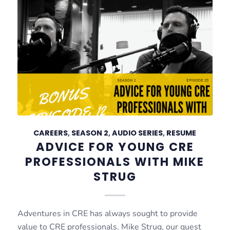
CAREERS
,
SEASON 2
,
AUDIO SERIES
,
RESUME
ADVICE FOR YOUNG CRE
PROFESSIONALS WITH MIKE
STRUG
Adventures in CRE has always sought to provide
value to CRE professionals. Mike Strug, our guest