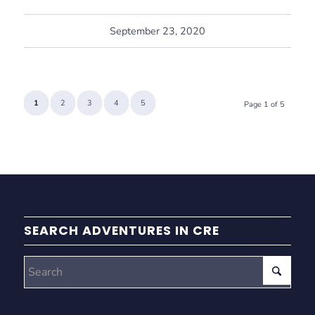
September 23, 2020
1
2
3
4
5
Page 1 of 5
SEARCH ADVENTURES IN CRE