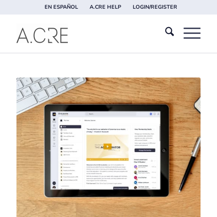
EN ESPAÑOL
A.CRE HELP
LOGIN/REGISTER