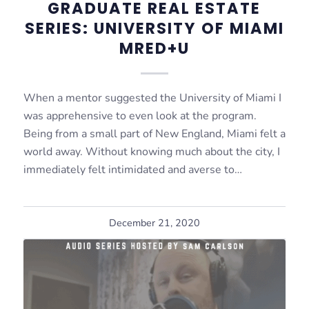
GRADUATE REAL ESTATE
SERIES: UNIVERSITY OF MIAMI
MRED+U
When a mentor suggested the University of Miami I
was apprehensive to even look at the program.
Being from a small part of New England, Miami felt a
world away. Without knowing much about the city, I
immediately felt intimidated and averse to…
December 21, 2020