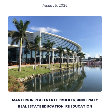
August 5, 2026
MASTERS IN REAL ESTATE PROFILES
,
UNIVERSITY
REAL ESTATE EDUCATION
,
RE EDUCATION