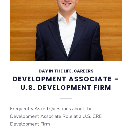
DAY IN THE LIFE
,
CAREERS
DEVELOPMENT ASSOCIATE –
U.S. DEVELOPMENT FIRM
Frequently Asked Questions about the
Development Associate Role at a U.S. CRE
Development Firm