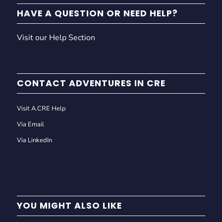
HAVE A QUESTION OR NEED HELP?
Visit our Help Section
CONTACT ADVENTURES IN CRE
Visit A.CRE Help
Via Email
Via LinkedIn
YOU MIGHT ALSO LIKE