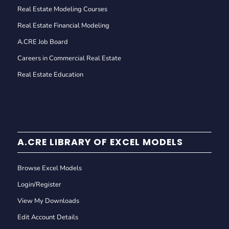
Real Estate Modeling Courses
Real Estate Financial Modeling
A.CRE Job Board
Careers in Commercial Real Estate
Real Estate Education
A.CRE LIBRARY OF EXCEL MODELS
Browse Excel Models
Login/Register
View My Downloads
Edit Account Details