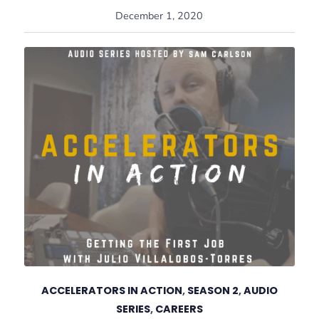
December 1, 2020
ACCELERATORS IN ACTION
,
SEASON 2
,
AUDIO
SERIES
,
CAREERS