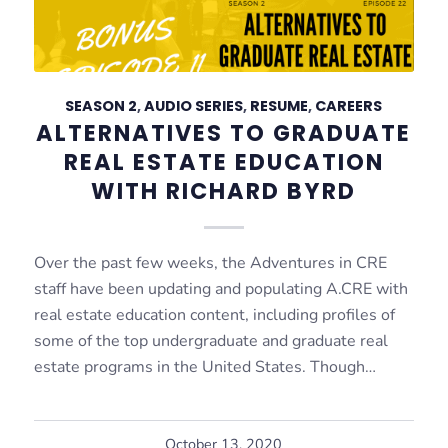
SEASON 2
,
AUDIO SERIES
,
RESUME
,
CAREERS
ALTERNATIVES TO GRADUATE
REAL ESTATE EDUCATION
WITH RICHARD BYRD
Over the past few weeks, the Adventures in CRE
staff have been updating and populating A.CRE with
real estate education content, including profiles of
some of the top undergraduate and graduate real
estate programs in the United States. Though…
October 13, 2020