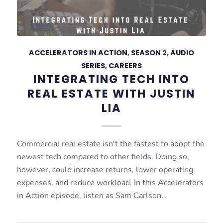
ACCELERATORS IN ACTION
,
SEASON 2
,
AUDIO
SERIES
,
CAREERS
INTEGRATING TECH INTO
REAL ESTATE WITH JUSTIN
LIA
Commercial real estate isn't the fastest to adopt the
newest tech compared to other fields. Doing so,
however, could increase returns, lower operating
expenses, and reduce workload. In this Accelerators
in Action episode, listen as Sam Carlson…