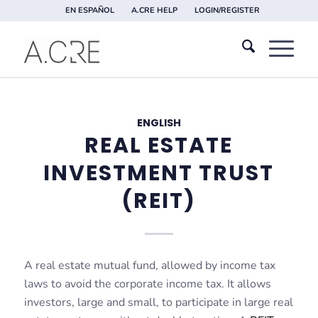
EN ESPAÑOL
A.CRE HELP
LOGIN/REGISTER
ENGLISH
REAL ESTATE
INVESTMENT TRUST
(REIT)
A real estate mutual fund, allowed by income tax
laws to avoid the corporate income tax. It allows
investors, large and small, to participate in large real