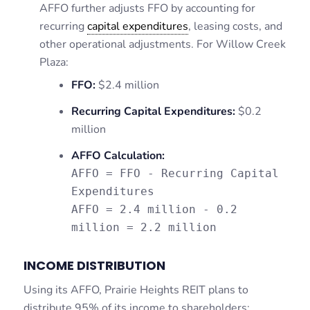
AFFO further adjusts FFO by accounting for
recurring
capital expenditures
, leasing costs, and
other operational adjustments. For Willow Creek
Plaza:
FFO:
$2.4 million
Recurring Capital Expenditures:
$0.2
million
AFFO Calculation:
AFFO = FFO - Recurring Capital
Expenditures
AFFO = 2.4 million - 0.2
million = 2.2 million
INCOME DISTRIBUTION
Using its AFFO, Prairie Heights REIT plans to
distribute 95% of its income to shareholders: