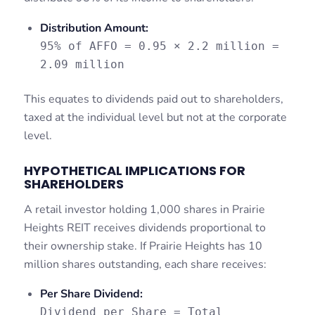
Distribution Amount:
95% of AFFO = 0.95 × 2.2 million =
2.09 million
This equates to dividends paid out to shareholders,
taxed at the individual level but not at the corporate
level.
HYPOTHETICAL IMPLICATIONS FOR
SHAREHOLDERS
A retail investor holding 1,000 shares in Prairie
Heights REIT receives dividends proportional to
their ownership stake. If Prairie Heights has 10
million shares outstanding, each share receives:
Per Share Dividend:
Dividend per Share = Total