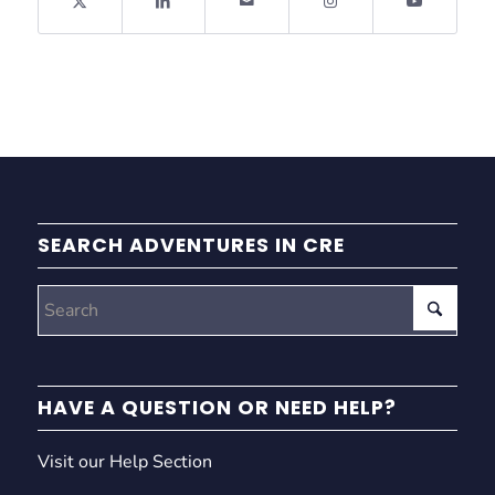
SEARCH ADVENTURES IN CRE
HAVE A QUESTION OR NEED HELP?
Visit our Help Section