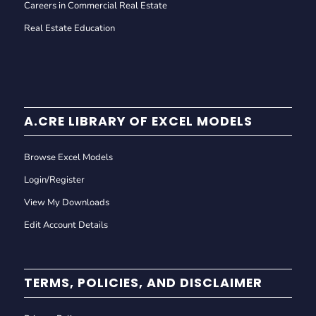
Careers in Commercial Real Estate
Real Estate Education
A.CRE LIBRARY OF EXCEL MODELS
Browse Excel Models
Login/Register
View My Downloads
Edit Account Details
TERMS, POLICIES, AND DISCLAIMER