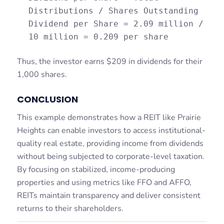
Distributions / Shares Outstanding
Dividend per Share = 2.09 million /
10 million = 0.209 per share
Thus, the investor earns $209 in dividends for their
1,000 shares.
CONCLUSION
This example demonstrates how a REIT like Prairie
Heights can enable investors to access institutional-
quality real estate, providing income from dividends
without being subjected to corporate-level taxation.
By focusing on stabilized, income-producing
properties and using metrics like FFO and AFFO,
REITs maintain transparency and deliver consistent
returns to their shareholders.