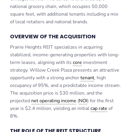
national grocery chain, which occupies 50,000
square feet, with additional tenants including a mix
of local retailers and national brands.
OVERVIEW OF THE ACQUISITION
Prairie Heights REIT specializes in acquiring
stabilized, income-generating properties with long-
term leases, aligning with its
core
investment
strategy. Willow Creek Plaza presents an attractive
opportunity with a strong anchor
tenant
, high
occupancy of 95%, and a predictable income stream.
The acquisition price is $30 million, and the
projected
net operating income
(
NOI
) for the first
year is $2.4 million, yielding an initial
cap rate
of
8%.
THE ROLE OF THE REIT STRUCTURE