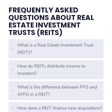
FREQUENTLY ASKED
QUESTIONS ABOUT REAL
ESTATE INVESTMENT
TRUSTS (REITS)
What is a Real Estate Investment Trust
(REIT)?
How do REITs distribute income to
investors?
What is the difference between FFO and
AFFO in a REIT?
How does a REIT finance new acquisitions?