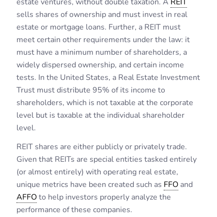
estate ventures, without double taxation. A
REIT
sells shares of ownership and must invest in real
estate or mortgage loans. Further, a REIT must
meet certain other requirements under the law: it
must have a minimum number of shareholders, a
widely dispersed ownership, and certain income
tests. In the United States, a Real Estate Investment
Trust must distribute 95% of its income to
shareholders, which is not taxable at the corporate
level but is taxable at the individual shareholder
level.
REIT shares are either publicly or privately trade.
Given that REITs are special entities tasked entirely
(or almost entirely) with operating real estate,
unique metrics have been created such as
FFO
and
AFFO
to help investors properly analyze the
performance of these companies.