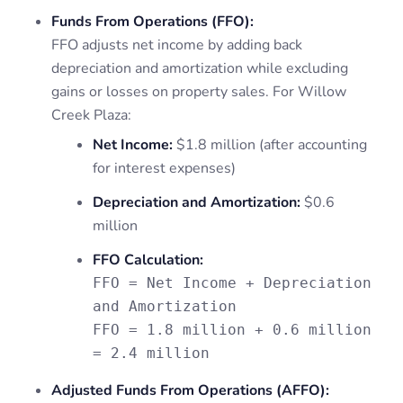
Funds From Operations (FFO):
FFO adjusts net income by adding back
depreciation and amortization while excluding
gains or losses on property sales. For Willow
Creek Plaza:
Net Income:
$1.8 million (after accounting
for interest expenses)
Depreciation and Amortization:
$0.6
million
FFO Calculation:
FFO = Net Income + Depreciation
and Amortization
FFO = 1.8 million + 0.6 million
= 2.4 million
Adjusted Funds From Operations (AFFO):