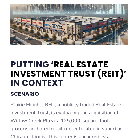
PUTTING ‘
REAL ESTATE
INVESTMENT TRUST (REIT)
’
IN CONTEXT
SCENARIO
Prairie Heights REIT, a publicly traded Real Estate
Investment Trust, is evaluating the acquisition of
Willow Creek Plaza, a 125,000-square-foot
grocery-anchored retail center located in suburban
Chicago, Illinois. This center is anchored by a