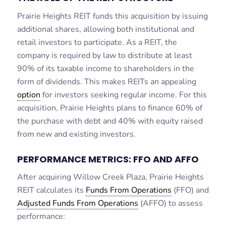
Prairie Heights REIT funds this acquisition by issuing
additional shares, allowing both institutional and
retail investors to participate. As a REIT, the
company is required by law to distribute at least
90% of its taxable income to shareholders in the
form of dividends. This makes REITs an appealing
option
for investors seeking regular income. For this
acquisition, Prairie Heights plans to finance 60% of
the purchase with debt and 40% with equity raised
from new and existing investors.
PERFORMANCE METRICS: FFO AND AFFO
After acquiring Willow Creek Plaza, Prairie Heights
REIT calculates its
Funds From Operations
(FFO) and
Adjusted Funds From Operations
(AFFO) to assess
performance: