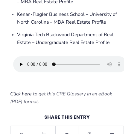
– MBA Real Estate Profile
Kenan-Flagler Business School – University of
North Carolina – MBA Real Estate Profile
Virginia Tech Blackwood Department of Real
Estate – Undergraduate Real Estate Profile
Click here
to get this CRE Glossary in an eBook
(PDF) format.
SHARE THIS ENTRY