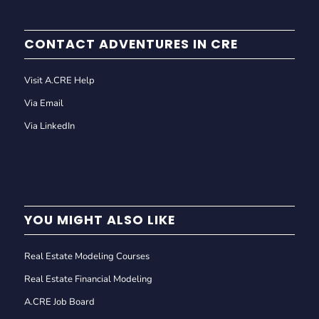
CONTACT ADVENTURES IN CRE
Visit A.CRE Help
Via Email
Via LinkedIn
YOU MIGHT ALSO LIKE
Real Estate Modeling Courses
Real Estate Financial Modeling
A.CRE Job Board