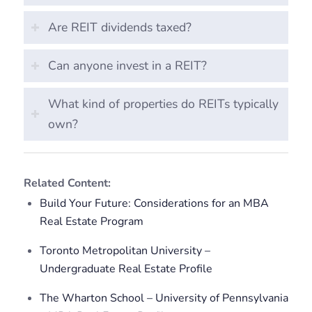
Are REIT dividends taxed?
Can anyone invest in a REIT?
What kind of properties do REITs typically
own?
Related Content:
Build Your Future: Considerations for an MBA
Real Estate Program
Toronto Metropolitan University –
Undergraduate Real Estate Profile
The Wharton School – University of Pennsylvania