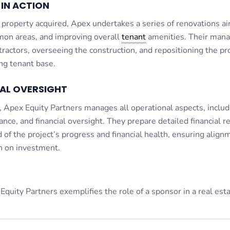
IN ACTION
 property acquired, Apex undertakes a series of renovations a
mon areas, and improving overall
tenant
amenities. Their man
ractors, overseeing the construction, and repositioning the pr
ing tenant base.
NAL OVERSIGHT
 Apex Equity Partners manages all operational aspects, includ
nce, and financial oversight. They prepare detailed financial r
 of the project’s progress and financial health, ensuring align
n on investment.
 Equity Partners exemplifies the role of a sponsor in a real est