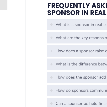
FREQUENTLY ASKE
SPONSOR IN REAL
What is a sponsor in real es
What are the key responsibi
How does a sponsor raise ca
What is the difference bet
How does the sponsor add 
How do sponsors communic
Can a sponsor be held fina