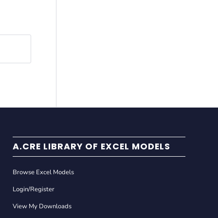
A.CRE LIBRARY OF EXCEL MODELS
Browse Excel Models
Login/Register
View My Downloads