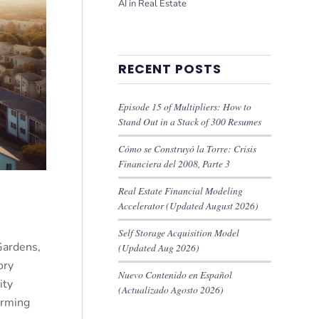
AI in Real Estate
RECENT POSTS
Episode 15 of Multipliers: How to
Stand Out in a Stack of 300 Resumes
Cómo se Construyó la Torre: Crisis
Financiera del 2008, Parte 3
Real Estate Financial Modeling
Accelerator (Updated August 2026)
Self Storage Acquisition Model
Gardens,
(Updated Aug 2026)
ory
Nuevo Contenido en Español
ity
(Actualizado Agosto 2026)
orming