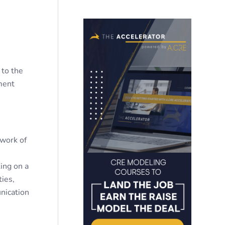
 to the
ment
twork of
king on a
ties,
nication