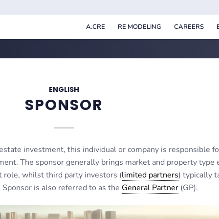
A.CRE
RE MODELING
CAREERS
ENGLISH
SPONSOR
estate investment, this individual or company is responsible for
ment. The sponsor generally brings market and property type 
ole, whilst third party investors (
limited partners
) typically 
Sponsor is also referred to as the
General Partner
(GP).