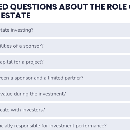
D QUESTIONS ABOUT THE ROLE 
 ESTATE
tate investing?
lities of a sponsor?
pital for a project?
ween a sponsor and a limited partner?
value during the investment?
ate with investors?
ncially responsible for investment performance?