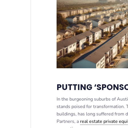
PUTTING ‘SPONSO
In the burgeoning suburbs of Aust
stands poised for transformation. 
buildings, has long suffered from
Partners, a
real estate private equi