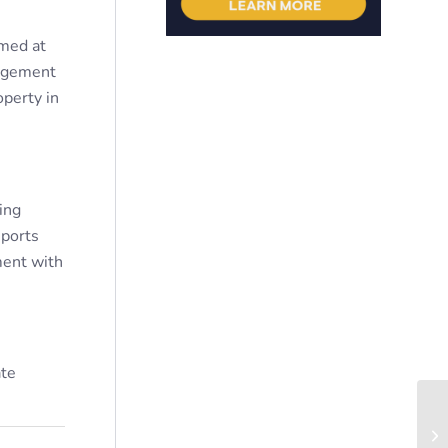
imed at
agement
operty in
ing
eports
ment with
ate
Th