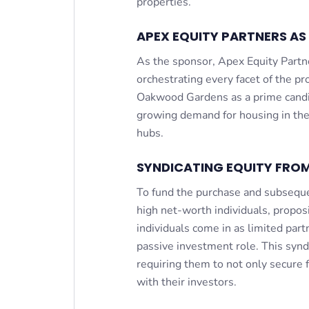
properties.
APEX EQUITY PARTNERS AS
As the sponsor, Apex Equity Partn
orchestrating every facet of the pro
Oakwood Gardens as a prime candida
growing demand for housing in the
hubs.
SYNDICATING EQUITY FROM
To fund the purchase and subseque
high net-worth individuals, proposi
individuals come in as limited part
passive investment role. This syndic
requiring them to not only secure 
with their investors.