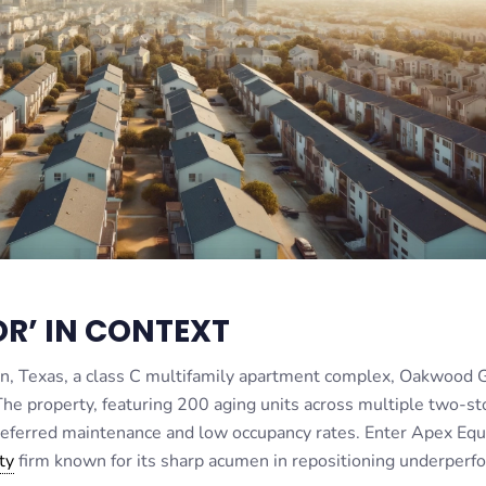
R’ IN CONTEXT
in, Texas, a class C multifamily apartment complex, Oakwood 
The property, featuring 200 aging units across multiple two-st
 deferred maintenance and low occupancy rates. Enter Apex Equ
ty
firm known for its sharp acumen in repositioning underperf