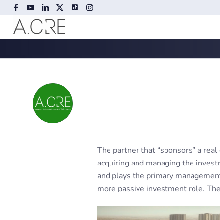
The partner that “sponsors” a real 
acquiring and managing the invest
and plays the primary management r
more passive investment role. The 