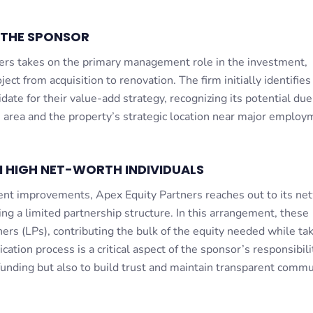
 THE SPONSOR
ers takes on the primary management role in the investment,
ject from acquisition to renovation. The firm initially identifies
te for their value-add strategy, recognizing its potential due
 area and the property’s strategic location near major employ
 HIGH NET-WORTH INDIVIDUALS
nt improvements, Apex Equity Partners reaches out to its ne
ng a limited partnership structure. In this arrangement, these
ners (LPs), contributing the bulk of the equity needed while ta
ation process is a critical aspect of the sponsor’s responsibili
funding but also to build trust and maintain transparent commu