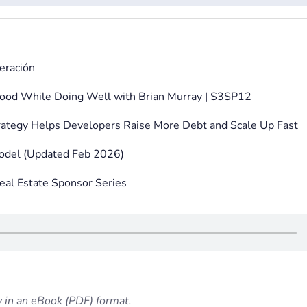
eración
ood While Doing Well with Brian Murray | S3SP12
ategy Helps Developers Raise More Debt and Scale Up Fast
Model (Updated Feb 2026)
eal Estate Sponsor Series
 in an eBook (PDF) format.