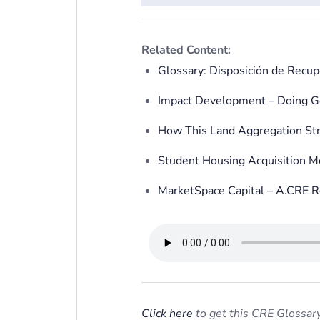
Related Content:
Glossary: Disposición de Recup
Impact Development – Doing G
How This Land Aggregation Str
Student Housing Acquisition 
MarketSpace Capital – A.CRE R
Click here
to get this CRE Glossary