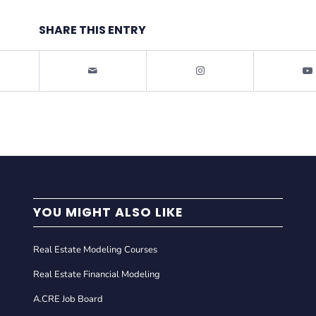
SHARE THIS ENTRY
YOU MIGHT ALSO LIKE
Real Estate Modeling Courses
Real Estate Financial Modeling
A.CRE Job Board