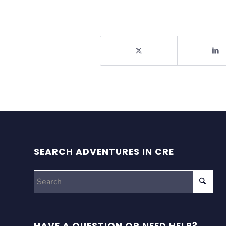
SEARCH ADVENTURES IN CRE
HAVE A QUESTION OR NEED HELP?