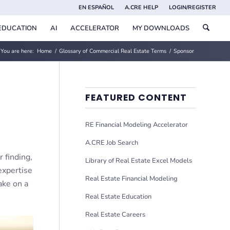
EN ESPAÑOL
A.CRE HELP
LOGIN/REGISTER
EDUCATION
AI
ACCELERATOR
MY DOWNLOADS
You are here:
Home
/
Glossary of Commercial Real Estate Terms
/
Sponsor
FEATURED CONTENT
RE Financial Modeling Accelerator
A.CRE Job Search
 finding,
Library of Real Estate Excel Models
expertise
Real Estate Financial Modeling
take on a
Real Estate Education
Real Estate Careers