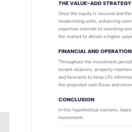
THE VALUE-ADD STRATEGY 
Once the equity is secured and the
modernizing units, enhancing com
expertise extends to selecting cont
the market to attract a higher-pay
FINANCIAL AND OPERATIO
Throughout the investment period,
tenant relations, property maintena
and forecasts to keep LPs informed
the projected cash flows and retur
CONCLUSION
In this hypothetical scenario, Apex
investment.
Tenants in Common (TIC)