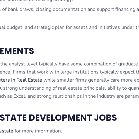
 of bank draws, closing documentation and support financing a
l budget, and strategic plan for assets and initiatives under t
EMENTS
he analyst level typically have some combination of graduate
ce. Firms that work with large institutions typically expect t
ers in Real Estate
while smaller firms generally care more a
 strong understanding of real estate principals, ability to quan
ch as Excel, and strong relationships in the industry are para
ESTATE DEVELOPMENT JOBS
 estate
for more information.