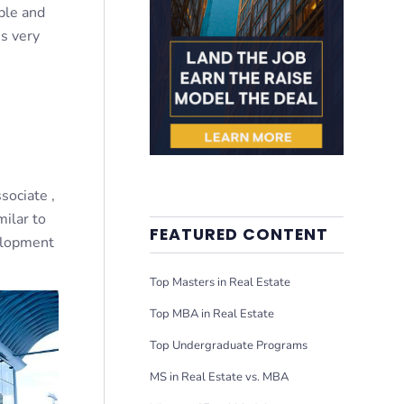
able and
s very
sociate ,
milar to
FEATURED CONTENT
elopment
Top Masters in Real Estate
Top MBA in Real Estate
Top Undergraduate Programs
MS in Real Estate vs. MBA