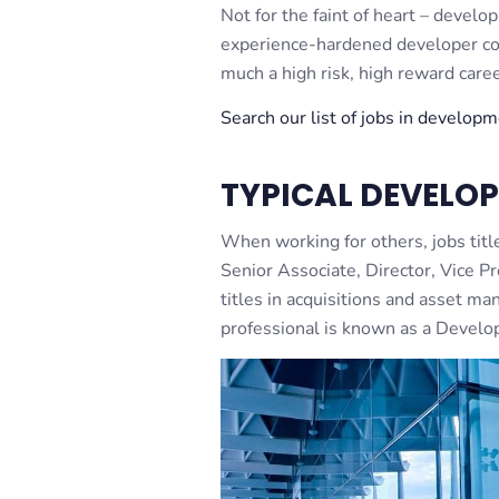
Not for the faint of heart – develo
experience-hardened developer com
much a high risk, high reward caree
Search our list of jobs in develop
TYPICAL DEVELOP
When working for others, jobs titl
Senior Associate, Director, Vice Pr
titles in acquisitions and asset 
professional is known as a Develo