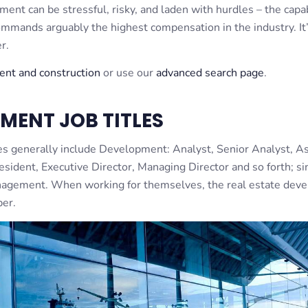
pment can be stressful, risky, and laden with hurdles – the cap
mands arguably the highest compensation in the industry. It’
r.
ment and construction
or use our
advanced search page
.
MENT JOB TITLES
es generally include Development: Analyst, Senior Analyst, As
esident, Executive Director, Managing Director and so forth; si
management. When working for themselves, the real estate dev
per.