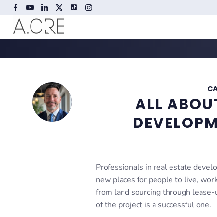
CA
ALL ABOU
DEVELOPM
Professionals in real estate devel
new places for people to live, work
from land sourcing through lease-
of the project is a successful one.