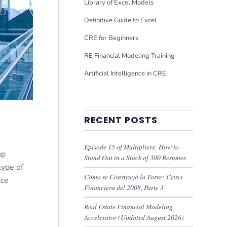
Library of Excel Models
Definitive Guide to Excel
CRE for Beginners
RE Financial Modeling Training
Artificial Intelligence in CRE
RECENT POSTS
Episode 15 of Multipliers: How to
up
Stand Out in a Stack of 300 Resumes
type of
Cómo se Construyó la Torre: Crisis
nce
Financiera del 2008, Parte 3
Real Estate Financial Modeling
Accelerator (Updated August 2026)