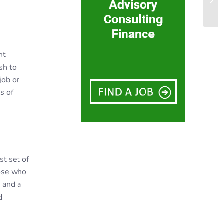
nt
sh to
job or
s of
st set of
hose who
s and a
d