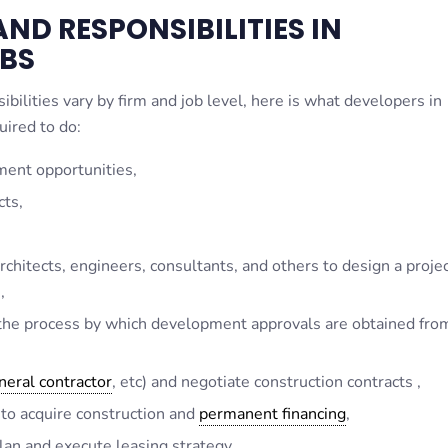
ND RESPONSIBILITIES IN
BS
bilities vary by firm and job level, here is what developers in
uired to do:
ment opportunities,
cts,
chitects, engineers, consultants, and others to design a projec
,
 the process by which development approvals are obtained fro
neral contractor
, etc) and negotiate construction contracts ,
 to acquire construction and
permanent financing
,
an and execute leasing strategy,