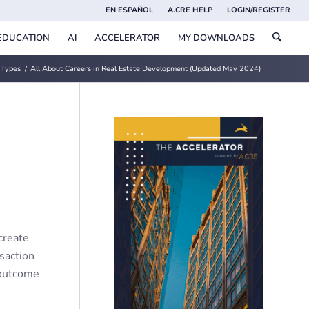
EN ESPAÑOL
A.CRE HELP
LOGIN/REGISTER
EDUCATION
AI
ACCELERATOR
MY DOWNLOADS
 Types
/
All About Careers in Real Estate Development (Updated May 2024)
create
nsaction
 outcome