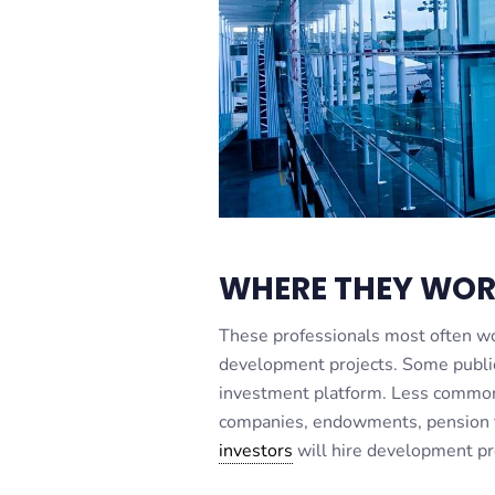
WHERE THEY WO
These professionals most often wo
development projects. Some public 
investment platform. Less common 
companies, endowments, pension f
investors
will hire development pr