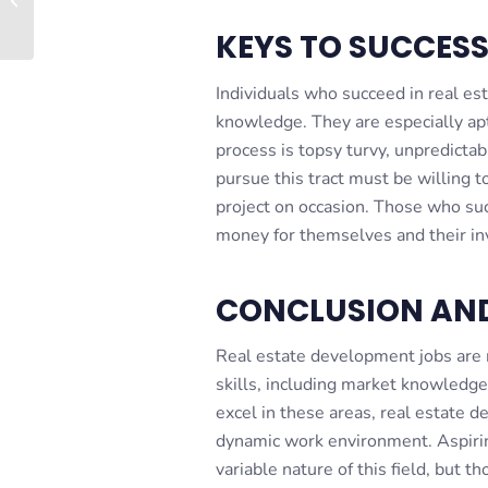
Leaseback – Case...
KEYS TO SUCCES
Individuals who succeed in real e
knowledge. They are especially ap
process is topsy turvy, unpredictab
pursue this tract must be willing t
project on occasion. Those who suc
money for themselves and their in
CONCLUSION AN
Real estate development jobs are m
skills, including market knowledge
excel in these areas, real estate d
dynamic work environment. Aspiri
variable nature of this field, but t