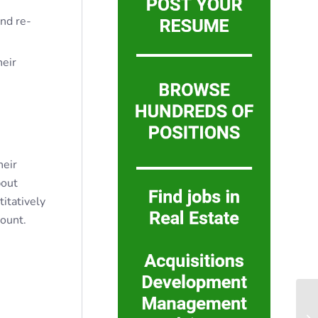
nd re-
heir
heir
bout
titatively
mount.