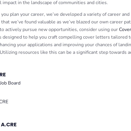
l impact in the landscape of communities and cities.
s you plan your career, we’ve developed a variety of career and
 that we’ve found valuable as we’ve blazed our own career pat
to actively pursue new opportunities, consider using our
Cover
 designed to help you craft compelling cover letters tailored t
nhancing your applications and improving your chances of landi
 Utilizing resources like this can be a significant step towards 
RE
Job Board
 CRE
 A.CRE