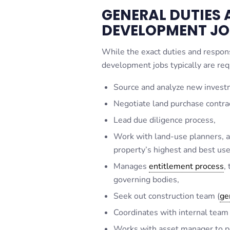
GENERAL DUTIES A
DEVELOPMENT JO
While the exact duties and responsi
development jobs typically are req
Source and analyze new invest
Negotiate land purchase contra
Lead due diligence process,
Work with land-use planners, ar
property’s highest and best use
Manages
entitlement process
,
governing bodies,
Seek out construction team (
ge
Coordinates with internal team
Works with asset manager to pl