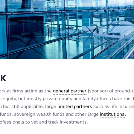
RK
rk at firms acting as the
general partner
(sponsor) of ground-
equity, but mostly private equity and family offices have this 
but still applicable, large
limited partners
such as life insura
unds, sovereign wealth funds and other large
institutional
ofessionals to vet and track investments.