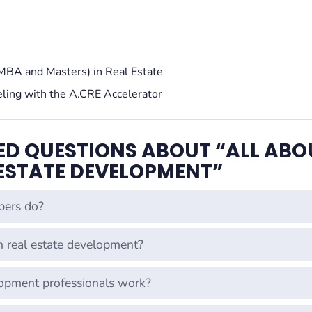
MBA and Masters) in Real Estate
eling with the A.CRE Accelerator
ED QUESTIONS ABOUT “ALL ABO
 ESTATE DEVELOPMENT”
pers do?
in real estate development?
lopment professionals work?