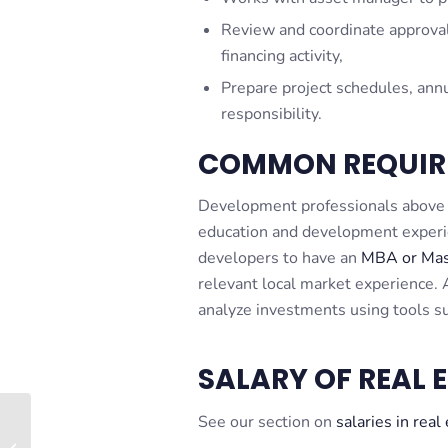
Review and coordinate approval
financing activity,
Prepare project schedules, annua
responsibility.
COMMON REQUIR
Development professionals above t
education and development experien
developers to have an
MBA or Mast
relevant local market experience. A
analyze investments using tools su
SALARY OF REAL 
See our section on
salaries in real
Case Study #3 – Just
the Facts – Retail Sale-