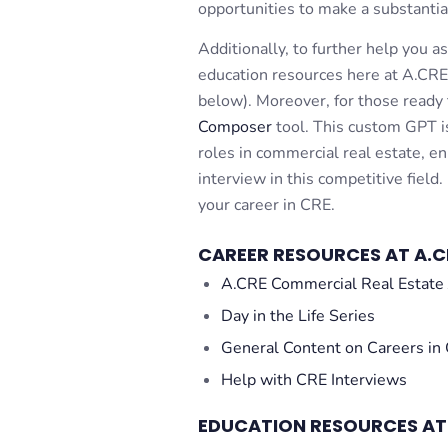
opportunities to make a substantia
Additionally, to further help you a
education resources here at A.CRE
below). Moreover, for those ready 
Composer
tool. This custom GPT is
roles in commercial real estate, e
interview in this competitive field.
your career in CRE.
CAREER RESOURCES AT A.C
A.CRE Commercial Real Estate 
Day in the Life Series
General Content on Careers in
Help with CRE Interviews
EDUCATION RESOURCES AT