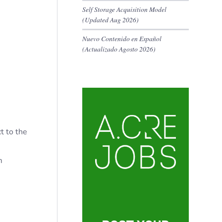
Self Storage Acquisition Model
(Updated Aug 2026)
Nuevo Contenido en Español
(Actualizado Agosto 2026)
t to the
m