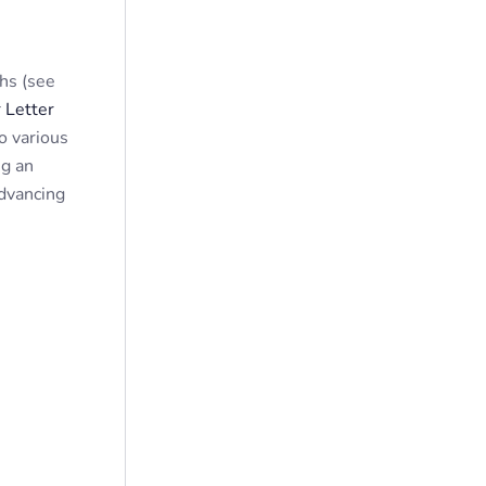
hs (see
 Letter
o various
ng an
advancing