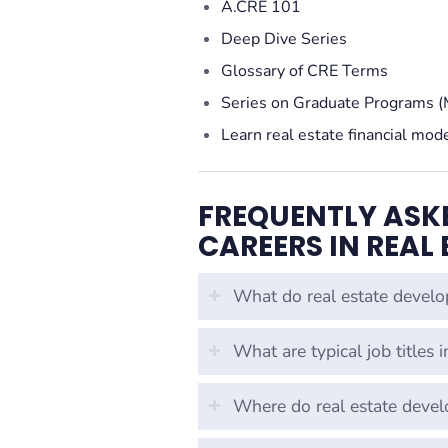
A.CRE 101
Deep Dive Series
Glossary of CRE Terms
Series on Graduate Programs (
Learn real estate financial mod
FREQUENTLY ASK
CAREERS IN REAL
What do real estate develo
What are typical job titles 
Where do real estate deve