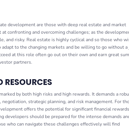
S
state development are those with deep real estate and market
t at confronting and overcoming challenges; as the developme
le, and risky. Real estate is highly cyclical and so those who wi
o adapt to the changing markets and be willing to go without a 
ceed at this role often go out on their own and earn great sum
vestor partners.
D RESOURCES
arked by both high risks and high rewards. It demands a robu
, negotiation, strategic planning, and risk management. For t
evelopment offers the potential for significant financial reward
ng developers should be prepared for the intense demands an
hose who can navigate these challenges effectively will find