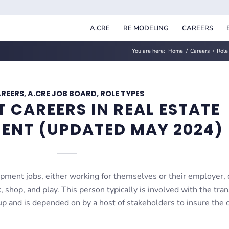
A.CRE
RE MODELING
CAREERS
You are here:
Home
/
Careers
/
Role
REERS
,
A.CRE JOB BOARD
,
ROLE TYPES
T CAREERS IN REAL ESTATE
ENT (UPDATED MAY 2024)
opment jobs, either working for themselves or their employer, 
, shop, and play. This person typically is involved with the tra
up and is depended on by a host of stakeholders to insure the