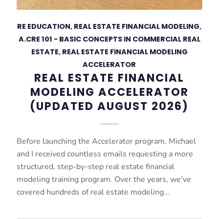
RE EDUCATION
,
REAL ESTATE FINANCIAL MODELING
,
A.CRE 101 - BASIC CONCEPTS IN COMMERCIAL REAL
ESTATE
,
REAL ESTATE FINANCIAL MODELING
ACCELERATOR
REAL ESTATE FINANCIAL
MODELING ACCELERATOR
(UPDATED AUGUST 2026)
Before launching the Accelerator program, Michael
and I received countless emails requesting a more
structured, step-by-step real estate financial
modeling training program. Over the years, we've
covered hundreds of real estate modeling…