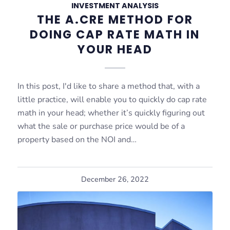
INVESTMENT ANALYSIS
THE A.CRE METHOD FOR
DOING CAP RATE MATH IN
YOUR HEAD
In this post, I'd like to share a method that, with a
little practice, will enable you to quickly do cap rate
math in your head; whether it’s quickly figuring out
what the sale or purchase price would be of a
property based on the NOI and…
December 26, 2022