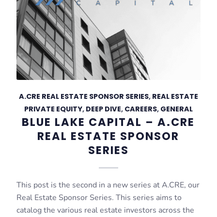
A.CRE REAL ESTATE SPONSOR SERIES
,
REAL ESTATE
PRIVATE EQUITY
,
DEEP DIVE
,
CAREERS
,
GENERAL
BLUE LAKE CAPITAL – A.CRE
REAL ESTATE SPONSOR
SERIES
This post is the second in a new series at A.CRE, our
Real Estate Sponsor Series. This series aims to
catalog the various real estate investors across the