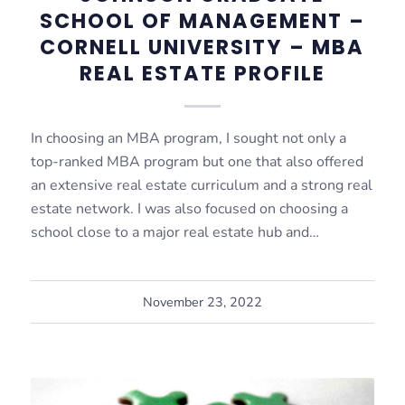
SCHOOL OF MANAGEMENT –
CORNELL UNIVERSITY – MBA
REAL ESTATE PROFILE
In choosing an MBA program, I sought not only a
top-ranked MBA program but one that also offered
an extensive real estate curriculum and a strong real
estate network. I was also focused on choosing a
school close to a major real estate hub and…
November 23, 2022