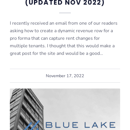
(UPDATED NOV 2022)
I recently received an email from one of our readers
asking how to create a dynamic revenue row for a
pro forma that can capture rent changes for
multiple tenants. I thought that this would make a
great post for the site and would be a good…
November 17, 2022