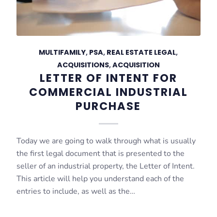
MULTIFAMILY
,
PSA
,
REAL ESTATE LEGAL
,
ACQUISITIONS
,
ACQUISITION
LETTER OF INTENT FOR
COMMERCIAL INDUSTRIAL
PURCHASE
Today we are going to walk through what is usually
the first legal document that is presented to the
seller of an industrial property, the Letter of Intent.
This article will help you understand each of the
entries to include, as well as the…