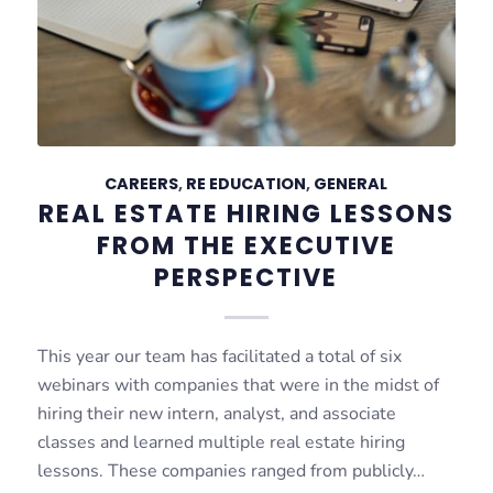
CAREERS
,
RE EDUCATION
,
GENERAL
REAL ESTATE HIRING LESSONS
FROM THE EXECUTIVE
PERSPECTIVE
This year our team has facilitated a total of six
webinars with companies that were in the midst of
hiring their new intern, analyst, and associate
classes and learned multiple real estate hiring
lessons. These companies ranged from publicly…