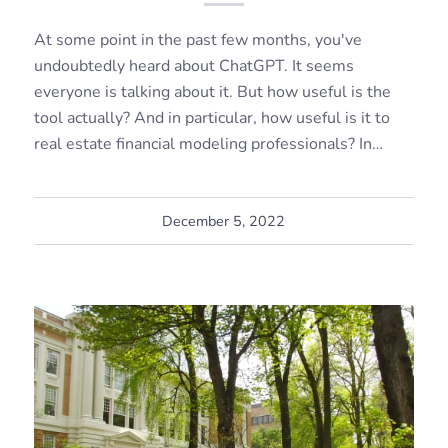
At some point in the past few months, you've
undoubtedly heard about ChatGPT. It seems
everyone is talking about it. But how useful is the
tool actually? And in particular, how useful is it to
real estate financial modeling professionals? In…
December 5, 2022