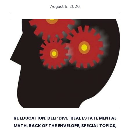
August 5, 2026
RE EDUCATION
,
DEEP DIVE
,
REAL ESTATE MENTAL
MATH
,
BACK OF THE ENVELOPE
,
SPECIAL TOPICS
,