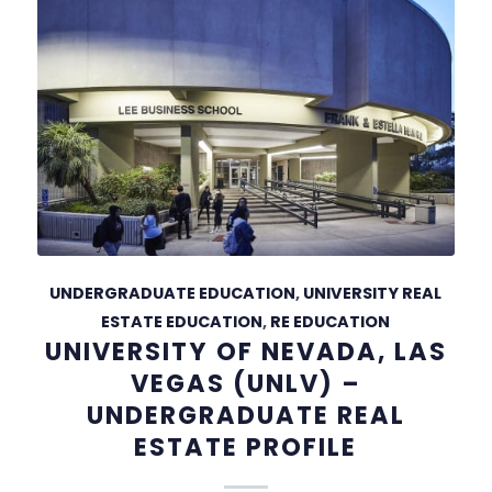
UNDERGRADUATE EDUCATION
,
UNIVERSITY REAL
ESTATE EDUCATION
,
RE EDUCATION
UNIVERSITY OF NEVADA, LAS
VEGAS (UNLV) –
UNDERGRADUATE REAL
ESTATE PROFILE