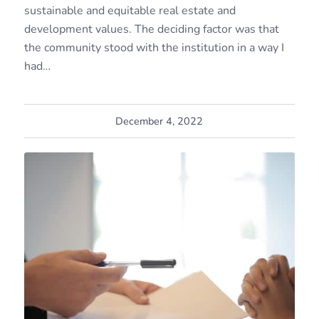
sustainable and equitable real estate and
development values. The deciding factor was that
the community stood with the institution in a way I
had…
December 4, 2022