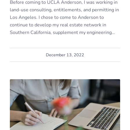
Before coming to UCLA Anderson, I was working in
land-use consulting, entitlements, and permitting in
Los Angeles. I chose to come to Anderson to
continue to develop my real estate network in
Southern California, supplement my engineering…
December 13, 2022