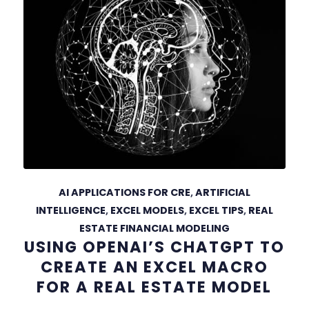
AI APPLICATIONS FOR CRE
,
ARTIFICIAL
INTELLIGENCE
,
EXCEL MODELS
,
EXCEL TIPS
,
REAL
ESTATE FINANCIAL MODELING
USING OPENAI’S CHATGPT TO
CREATE AN EXCEL MACRO
FOR A REAL ESTATE MODEL