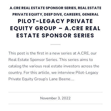
A.CRE REAL ESTATE SPONSOR SERIES
,
REAL ESTATE
PRIVATE EQUITY
,
DEEP DIVE
,
CAREERS
,
GENERAL
PILOT-LEGACY PRIVATE
EQUITY GROUP – A.CRE REAL
ESTATE SPONSOR SERIES
This post is the first in a new series at A.CRE, our
Real Estate Sponsor Series. This series aims to
catalog the various real estate investors across the
country. For this article, we interview Pilot-Legacy
Private Equity Group’s Lane Beene.…
November 3, 2022