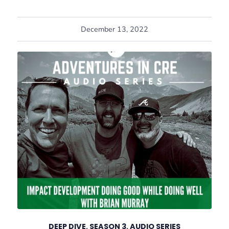
December 13, 2022
DEEP DIVE
,
SEASON 3
,
AUDIO SERIES