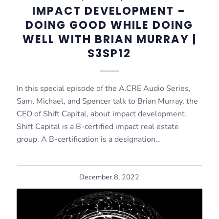
IMPACT DEVELOPMENT –
DOING GOOD WHILE DOING
WELL WITH BRIAN MURRAY |
S3SP12
In this special episode of the A.CRE Audio Series,
Sam, Michael, and Spencer talk to Brian Murray, the
CEO of Shift Capital, about impact development.
Shift Capital is a B-certified impact real estate
group. A B-certification is a designation…
December 8, 2022