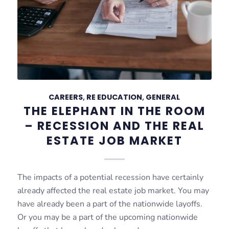
CAREERS
,
RE EDUCATION
,
GENERAL
THE ELEPHANT IN THE ROOM
– RECESSION AND THE REAL
ESTATE JOB MARKET
The impacts of a potential recession have certainly
already affected the real estate job market. You may
have already been a part of the nationwide layoffs.
Or you may be a part of the upcoming nationwide