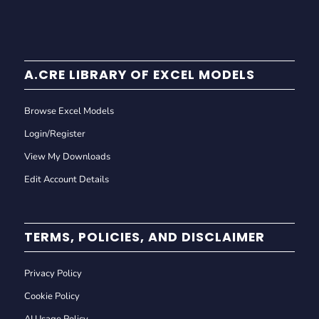
A.CRE LIBRARY OF EXCEL MODELS
Browse Excel Models
Login/Register
View My Downloads
Edit Account Details
TERMS, POLICIES, AND DISCLAIMER
Privacy Policy
Cookie Policy