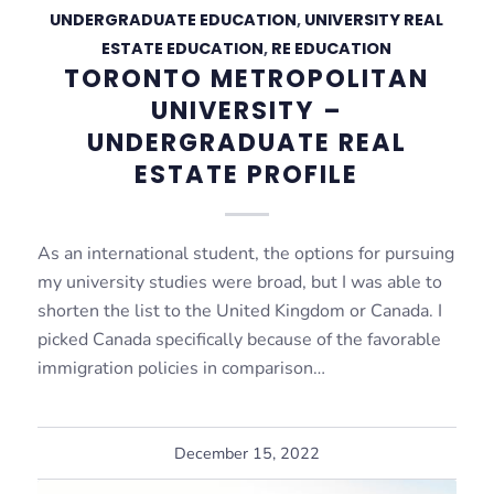
UNDERGRADUATE EDUCATION
,
UNIVERSITY REAL
ESTATE EDUCATION
,
RE EDUCATION
TORONTO METROPOLITAN
UNIVERSITY –
UNDERGRADUATE REAL
ESTATE PROFILE
As an international student, the options for pursuing
my university studies were broad, but I was able to
shorten the list to the United Kingdom or Canada. I
picked Canada specifically because of the favorable
immigration policies in comparison…
December 15, 2022