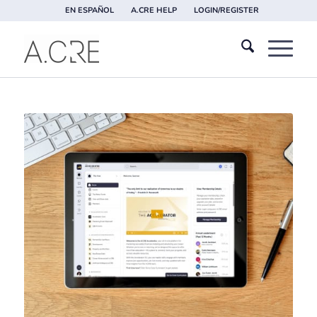
EN ESPAÑOL
A.CRE HELP
LOGIN/REGISTER