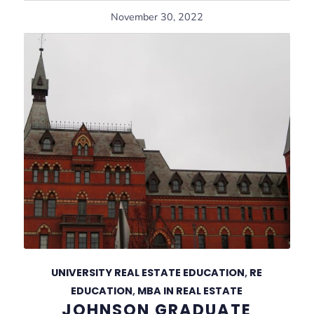
November 30, 2022
UNIVERSITY REAL ESTATE EDUCATION
,
RE
EDUCATION
,
MBA IN REAL ESTATE
JOHNSON GRADUATE