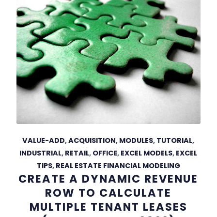
VALUE-ADD
,
ACQUISITION
,
MODULES
,
TUTORIAL
,
INDUSTRIAL
,
RETAIL
,
OFFICE
,
EXCEL MODELS
,
EXCEL
TIPS
,
REAL ESTATE FINANCIAL MODELING
CREATE A DYNAMIC REVENUE
ROW TO CALCULATE
MULTIPLE TENANT LEASES