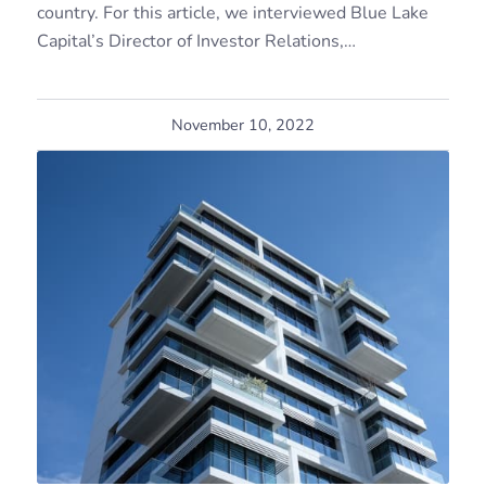
country. For this article, we interviewed Blue Lake
Capital’s Director of Investor Relations,…
November 10, 2022