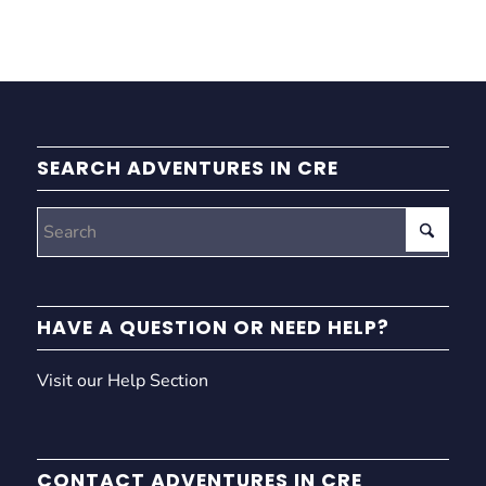
SEARCH ADVENTURES IN CRE
HAVE A QUESTION OR NEED HELP?
Visit our Help Section
CONTACT ADVENTURES IN CRE