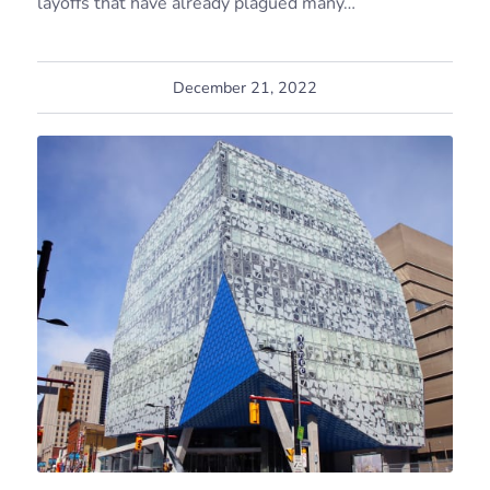
layoffs that have already plagued many…
December 21, 2022