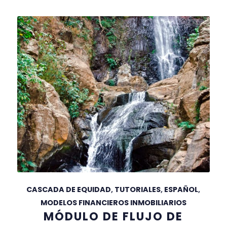
CASCADA DE EQUIDAD
,
TUTORIALES
,
ESPAÑOL
,
MODELOS FINANCIEROS INMOBILIARIOS
MÓDULO DE FLUJO DE