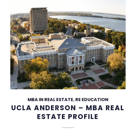
MBA IN REAL ESTATE
,
RE EDUCATION
UCLA ANDERSON – MBA REAL
ESTATE PROFILE