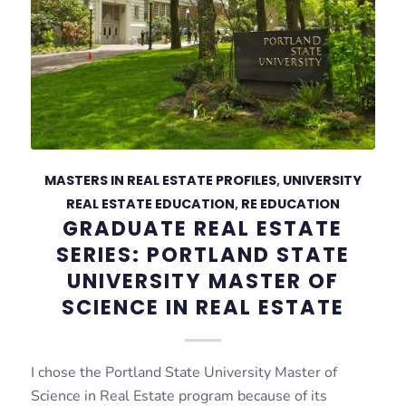
MASTERS IN REAL ESTATE PROFILES
,
UNIVERSITY
REAL ESTATE EDUCATION
,
RE EDUCATION
GRADUATE REAL ESTATE
SERIES: PORTLAND STATE
UNIVERSITY MASTER OF
SCIENCE IN REAL ESTATE
I chose the Portland State University Master of
Science in Real Estate program because of its