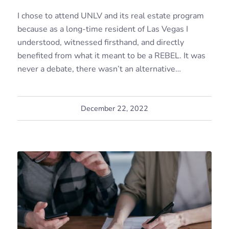
I chose to attend UNLV and its real estate program
because as a long-time resident of Las Vegas I
understood, witnessed firsthand, and directly
benefited from what it meant to be a REBEL. It was
never a debate, there wasn’t an alternative…
December 22, 2022