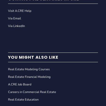
Visit A.CRE Help
Via Email
Via LinkedIn
YOU MIGHT ALSO LIKE
Real Estate Modeling Courses
Real Estate Financial Modeling
A.CRE Job Board
Careers in Commercial Real Estate
Real Estate Education