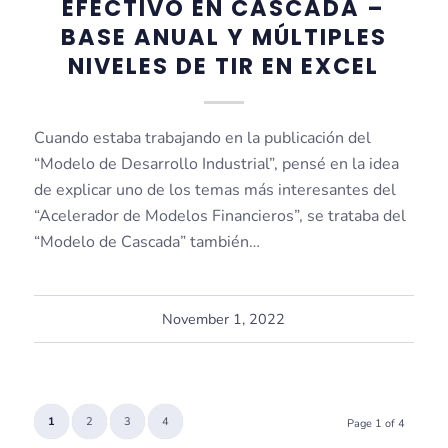
EFECTIVO EN CASCADA –
BASE ANUAL Y MÚLTIPLES
NIVELES DE TIR EN EXCEL
Cuando estaba trabajando en la publicación del
“Modelo de Desarrollo Industrial”, pensé en la idea
de explicar uno de los temas más interesantes del
“Acelerador de Modelos Financieros”, se trataba del
“Modelo de Cascada” también…
November 1, 2022
1
2
3
4
Page 1 of 4