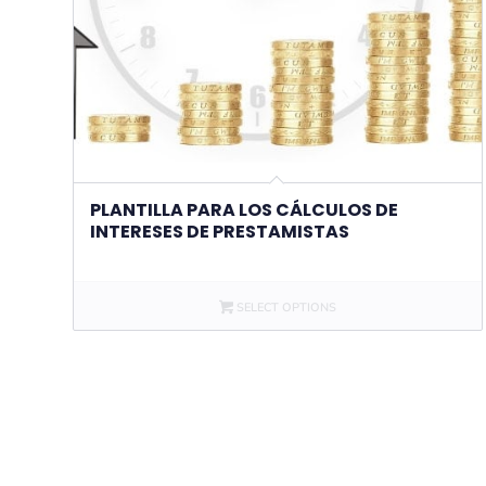
PLANTILLA PARA LOS CÁLCULOS DE
INTERESES DE PRESTAMISTAS
SELECT OPTIONS