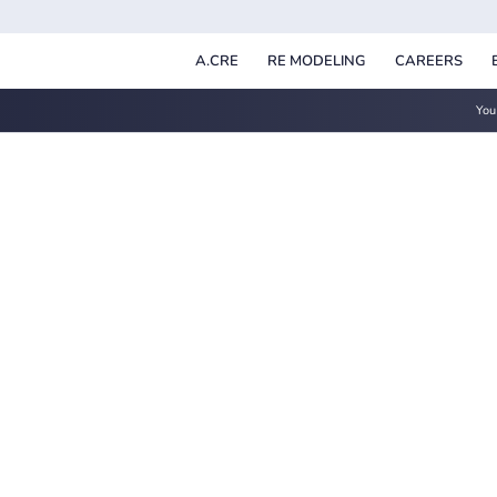
A.CRE
RE MODELING
CAREERS
You