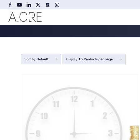
Sort by
Default
Display
15 Products per page