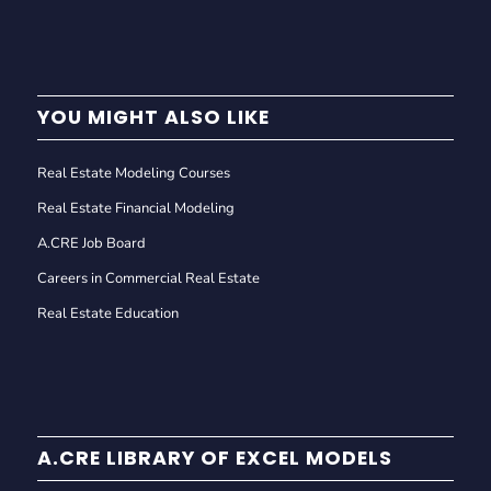
YOU MIGHT ALSO LIKE
Real Estate Modeling Courses
Real Estate Financial Modeling
A.CRE Job Board
Careers in Commercial Real Estate
Real Estate Education
A.CRE LIBRARY OF EXCEL MODELS