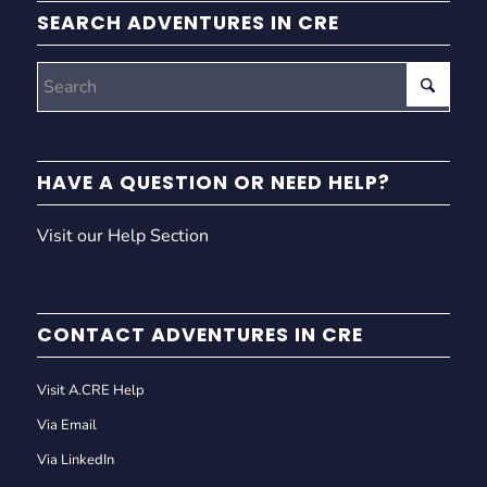
SEARCH ADVENTURES IN CRE
HAVE A QUESTION OR NEED HELP?
Visit our Help Section
CONTACT ADVENTURES IN CRE
Visit A.CRE Help
Via Email
Via LinkedIn