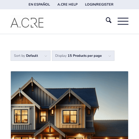
EN ESPAÑOL
A.CRE HELP
LOGIN/REGISTER
Sort by
Default
Display
15 Products per page