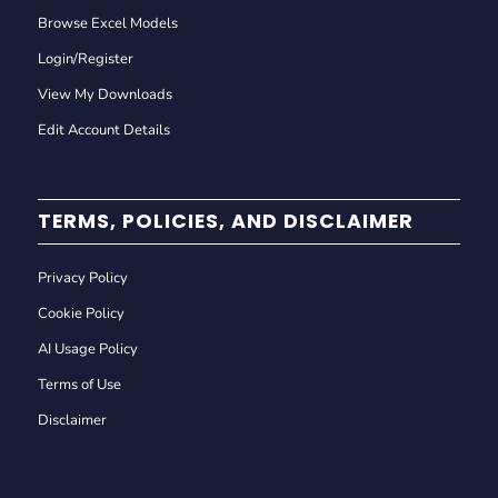
Browse Excel Models
Login/Register
View My Downloads
Edit Account Details
TERMS, POLICIES, AND DISCLAIMER
Privacy Policy
Cookie Policy
AI Usage Policy
Terms of Use
Disclaimer