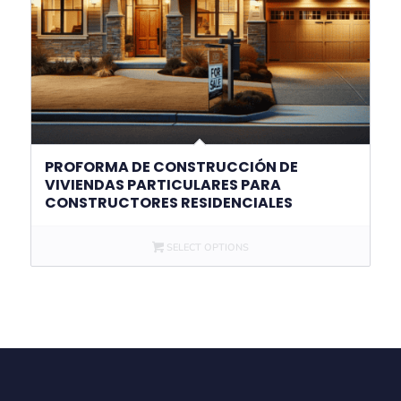
PROFORMA DE CONSTRUCCIÓN DE
VIVIENDAS PARTICULARES PARA
CONSTRUCTORES RESIDENCIALES
SELECT OPTIONS