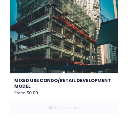
MIXED USE CONDO/RETAIL DEVELOPMENT
MODEL
From:
$
0.00
SELECT OPTIONS