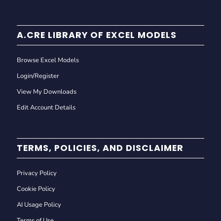
A.CRE LIBRARY OF EXCEL MODELS
Browse Excel Models
Login/Register
View My Downloads
Edit Account Details
TERMS, POLICIES, AND DISCLAIMER
Privacy Policy
Cookie Policy
AI Usage Policy
Terms of Use