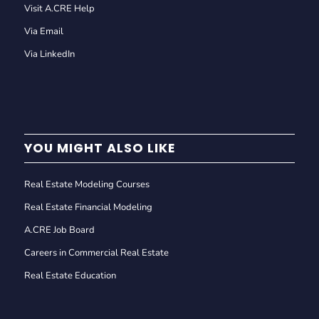
Visit A.CRE Help
Via Email
Via LinkedIn
YOU MIGHT ALSO LIKE
Real Estate Modeling Courses
Real Estate Financial Modeling
A.CRE Job Board
Careers in Commercial Real Estate
Real Estate Education