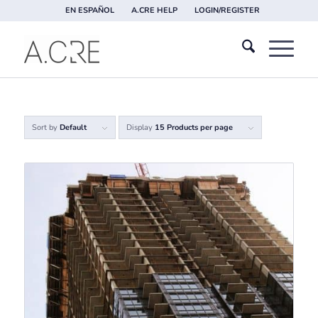
EN ESPAÑOL
A.CRE HELP
LOGIN/REGISTER
Sort by
Default
Display
15 Products per page