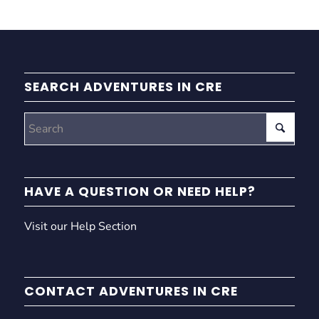
SEARCH ADVENTURES IN CRE
HAVE A QUESTION OR NEED HELP?
Visit our Help Section
CONTACT ADVENTURES IN CRE