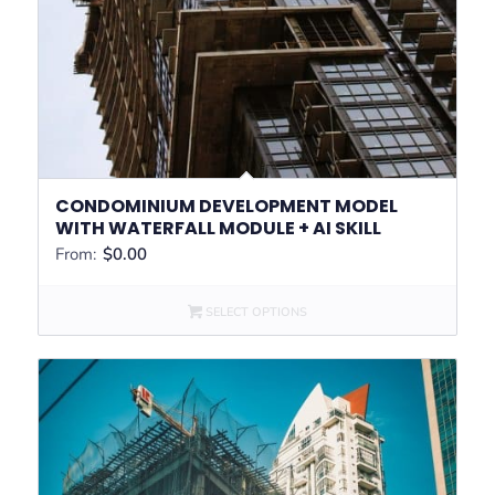
CONDOMINIUM DEVELOPMENT MODEL
WITH WATERFALL MODULE + AI SKILL
From:
$
0.00
SELECT OPTIONS