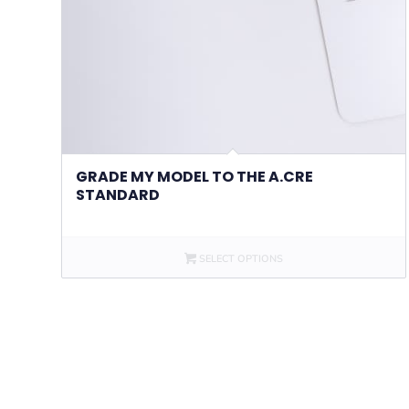
GRADE MY MODEL TO THE A.CRE
STANDARD
SELECT OPTIONS