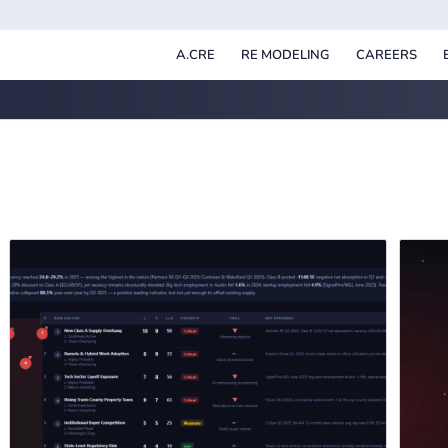
A.CRE
RE MODELING
CAREERS