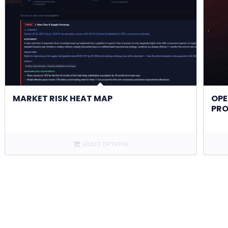
MARKET RISK HEAT MAP
OPE
PRO
SELECT OPTIONS