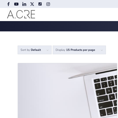
Sort by
Default
Display
15 Products per page